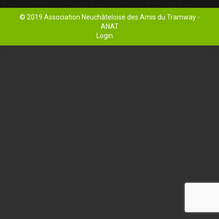
© 2019 Association Neuchâteloise des Amis du Tramway -
ANAT
Login